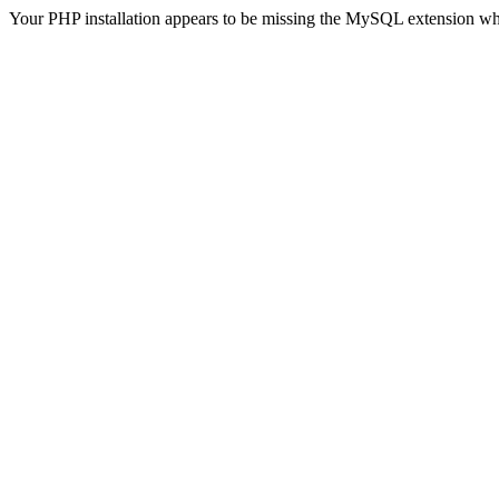
Your PHP installation appears to be missing the MySQL extension wh