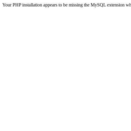
Your PHP installation appears to be missing the MySQL extension wh