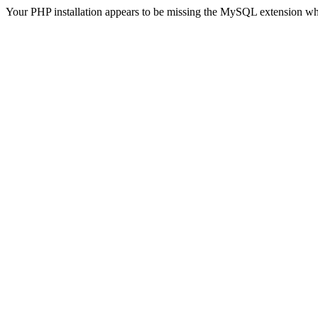
Your PHP installation appears to be missing the MySQL extension wh