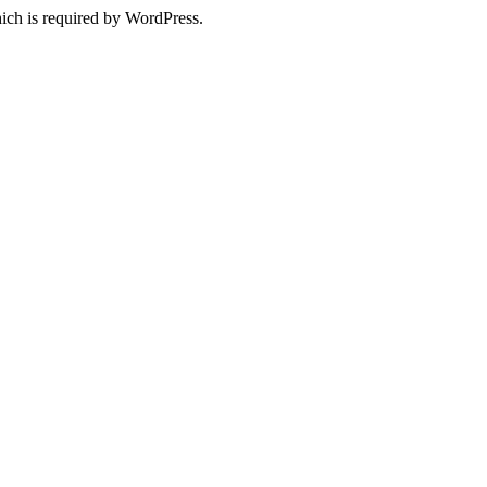
ich is required by WordPress.