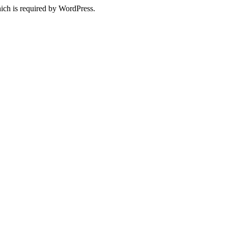
ich is required by WordPress.