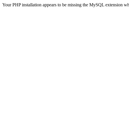
Your PHP installation appears to be missing the MySQL extension wh