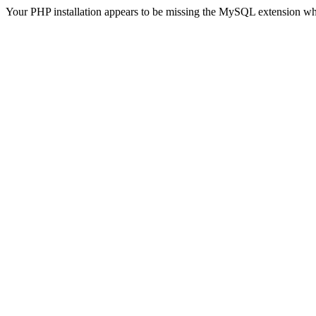
Your PHP installation appears to be missing the MySQL extension wh